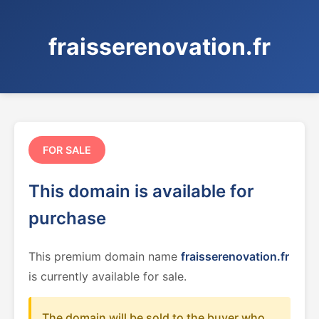
fraisserenovation.fr
FOR SALE
This domain is available for
purchase
This premium domain name
fraisserenovation.fr
is currently available for sale.
The domain will be sold to the buyer who