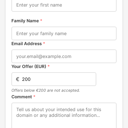
Family Name
*
Email Address
*
Your Offer (EUR)
*
€
Offers below €200 are not accepted.
Comment
*