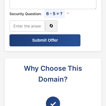
6 - 5 = ?
Security Question:
*
🔄
Submit Offer
Why Choose This
Domain?
✓