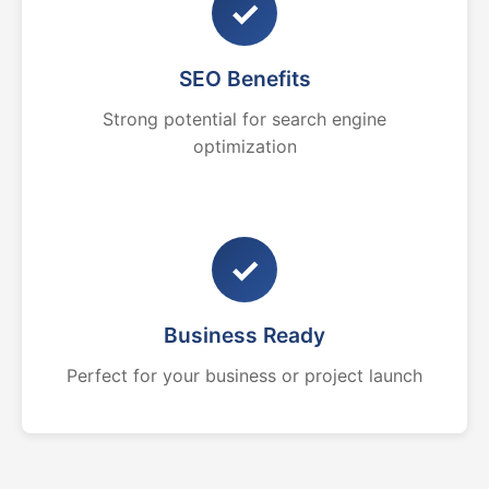
✓
SEO Benefits
Strong potential for search engine
optimization
✓
Business Ready
Perfect for your business or project launch