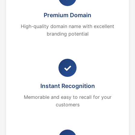
Premium Domain
High-quality domain name with excellent
branding potential
✓
Instant Recognition
Memorable and easy to recall for your
customers