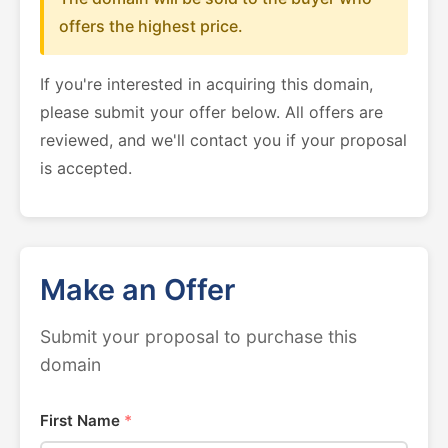
offers the highest price.
If you're interested in acquiring this domain,
please submit your offer below. All offers are
reviewed, and we'll contact you if your proposal
is accepted.
Make an Offer
Submit your proposal to purchase this
domain
First Name
*